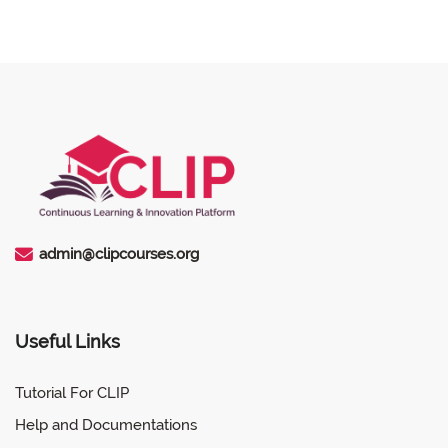
admin@clipcourses.org
Useful Links
Tutorial For CLIP
Help and Documentations