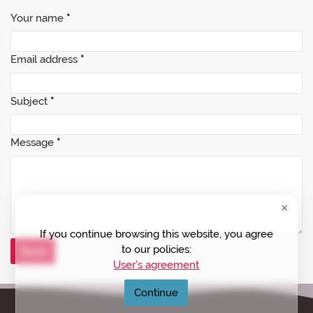
Your name
*
Email address
*
Subject
*
Message
*
If you continue browsing this website, you agree
to our policies:
User's agreement
Continue