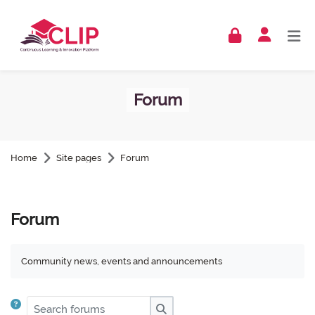
Skip to navigation
Skip to login form
Skip to footer
Skip to main content
Forum
Home
Site pages
Forum
Forum
Community news, events and announcements
Search forums