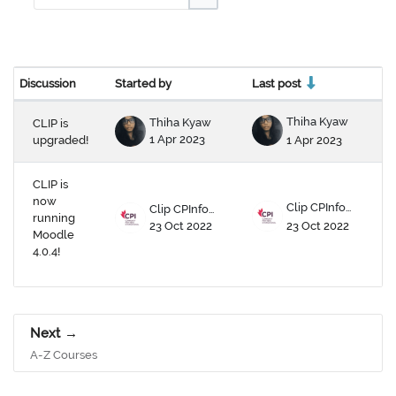
Search forums
Discussion
Started by
Last post
Re
Status
List of discussions. Showing 2 of 2 dis
Thiha Kyaw
Thiha Kyaw
CLIP is
1 Apr 2023
1 Apr 2023
upgraded!
CLIP is
now
Clip CPInfomx
Clip CPInfomx
running
23 Oct 2022
23 Oct 2022
Moodle
4.0.4!
Next
A-Z Courses