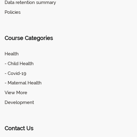
Data retention summary
Policies
Course Categories
Health
- Child Health
- Covid-19
- Maternal Health
View More
Development
Contact Us