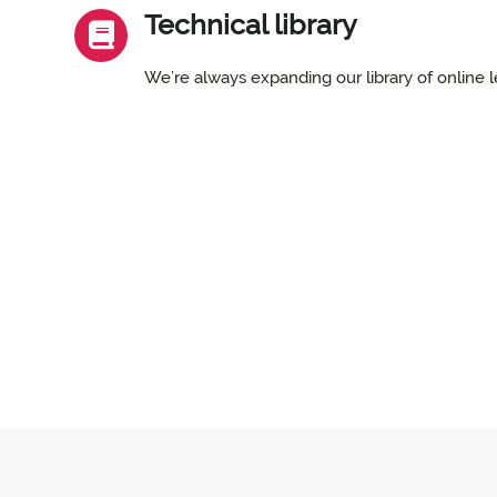
Technical library
We’re always expanding our library of online l
Skip Main menu
Main menu