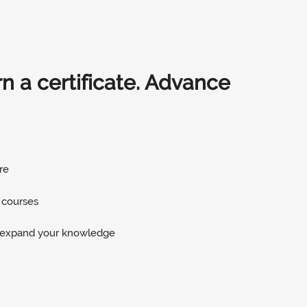
arn a certificate. Advance
re
 courses
d expand your knowledge