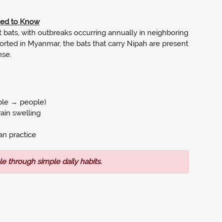
eed to Know
uit bats, with outbreaks occurring annually in neighboring
rted in Myanmar, the bats that carry Nipah are present
se.
ple → people)
ain swelling
an practice
le through simple daily habits.