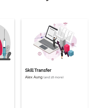
Skill Transfer
Alex Aung
(and 18 more)