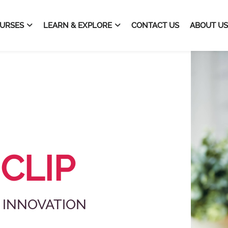
URSES
LEARN & EXPLORE
CONTACT US
ABOUT US
vation Platform
 CLIP
 INNOVATION