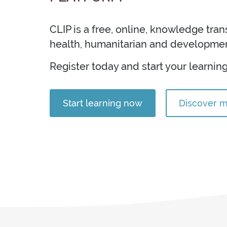
idebars
CLIP is a free, online, knowledge tra
health, humanitarian and developmen
Register today and start your learning
Start learning now
Discover 