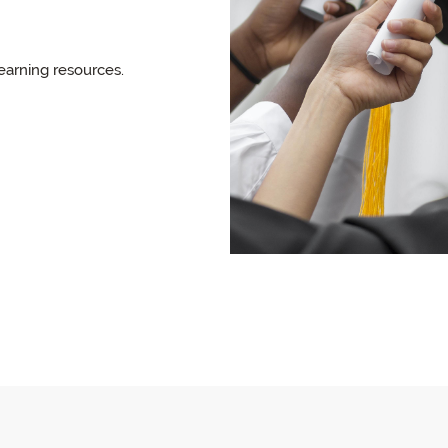
earning resources.