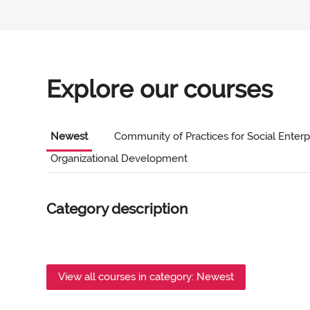
Explore our courses
Newest
Community of Practices for Social Enterp
Organizational Development
Category description
View all courses in category: Newest