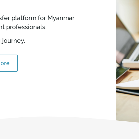
nsfer platform for Myanmar
t professionals.
 journey.
more