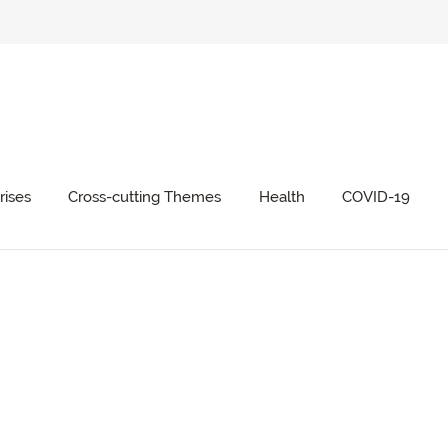
rises
Cross-cutting Themes
Health
COVID-19