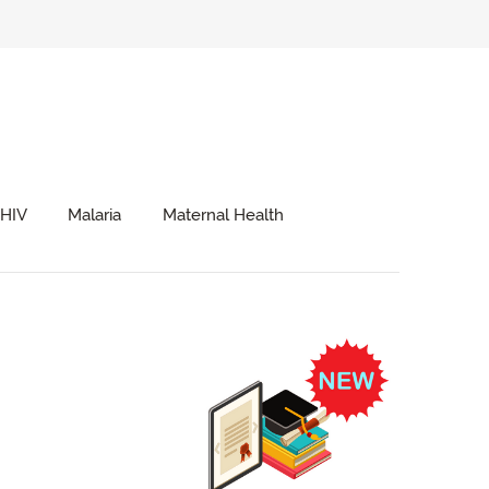
HIV
Malaria
Maternal Health