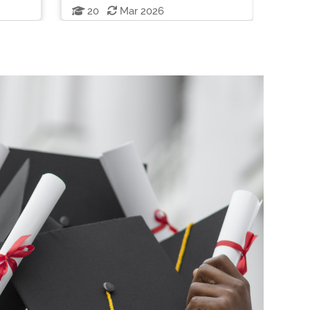
20
Mar 2026