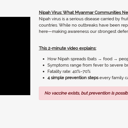
Nipah Virus: What Myanmar Communities N
Nipah virus is a serious disease carried by fr
countries. While no outbreaks have been repo
here—making awareness our strongest defen
This 2-minute video explains:
How Nipah spreads (bats → food → peo
Symptoms range from fever to severe br
Fatality rate: 40%–70%
4 simple prevention steps
every family c
No vaccine exists, but prevention is possib