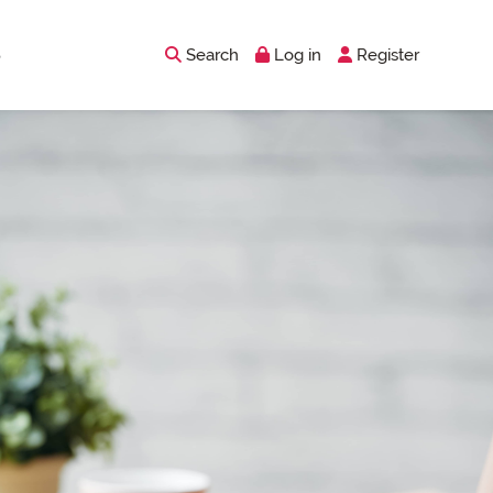
Search
Log in
Register