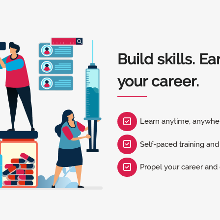
Build skills. E
your career.
Learn anytime, anywhe
Self-paced training and
Propel your career an