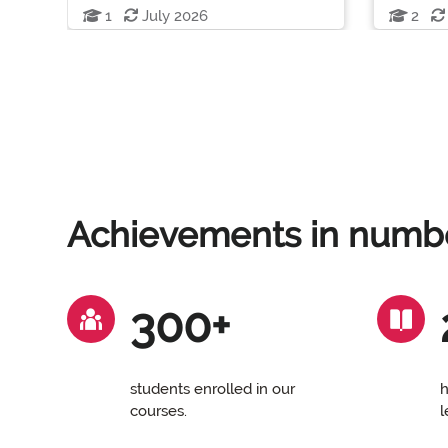
1
July 2026
2
Achievements in numb
300+
students enrolled in our
h
courses.
l