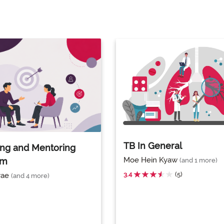
TB In General
ng and Mentoring
Moe Hein Kyaw
am
(and 1 more)
3.4
(5)
yae
(and 4 more)