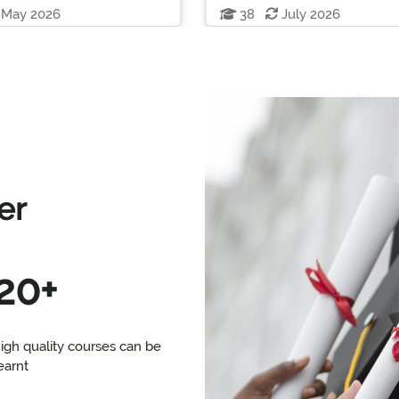
May 2026
38
July 2026
er
20+
igh quality courses can be
earnt