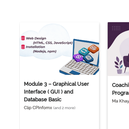
Module 3 – Graphical User
Coachi
Interface ( GUI ) and
Progr
Database Basic
Ma Kha
Clip CPInfomx
(and 2 more)