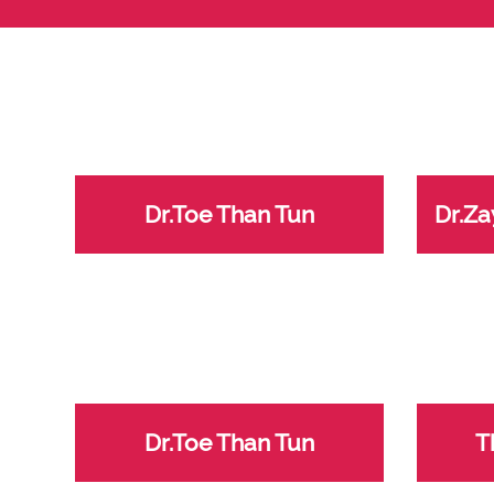
Dr.Toe Than Tun
Dr.Za
Dr.Toe Than Tun
T