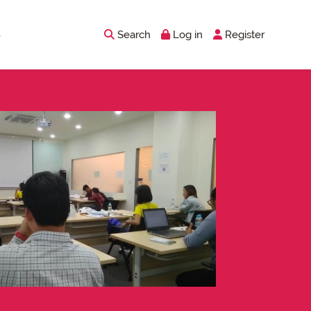
Search
Log in
Register