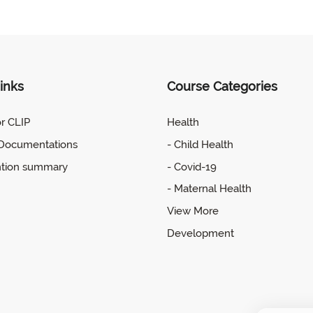
inks
Course Categories
or CLIP
Health
 Documentations
- Child Health
ntion summary
- Covid-19
- Maternal Health
View More
Development