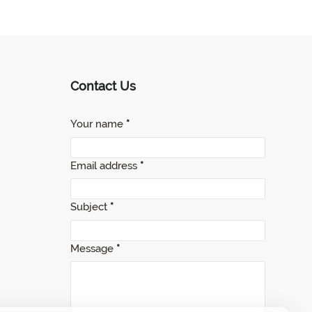
Contact Us
Your name
*
Email address
*
Subject
*
Message
*