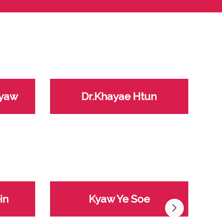
Kyaw
Dr.Khayae Htun
in
Kyaw Ye Soe