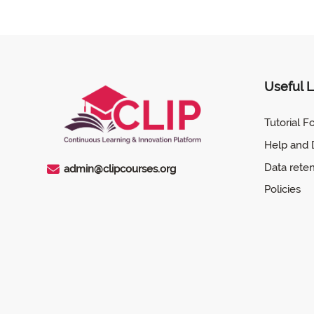
Next
Previous
Contact Us
Tutorial for CLIP
Useful L
Tutorial F
Help and
Data rete
admin@clipcourses.org
Policies