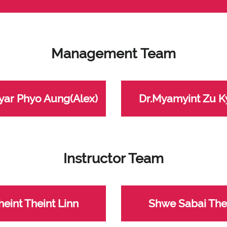
Management Team
yar Phyo Aung(Alex)
Dr.Myamyint Zu 
Instructor Team
heint Theint Linn
Shwe Sabai The