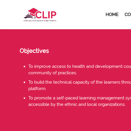
Skip to navigation
Skip to search form
Skip to login form
Skip to footer
Skip to main content
HOME
CO
Home
Site pages
About Us
About Us
About Us
Objectives
To improve access to health and development cour
community of practices.
To build the technical capacity of the learners thr
platform.
To promote a self-paced learning management sys
accessible by the ethnic and local organizations.