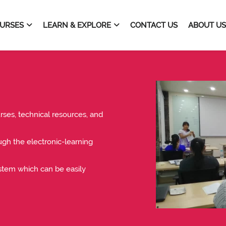
URSES
LEARN & EXPLORE
CONTACT US
ABOUT US
ses, technical resources, and
ough the electronic-learning
tem which can be easily