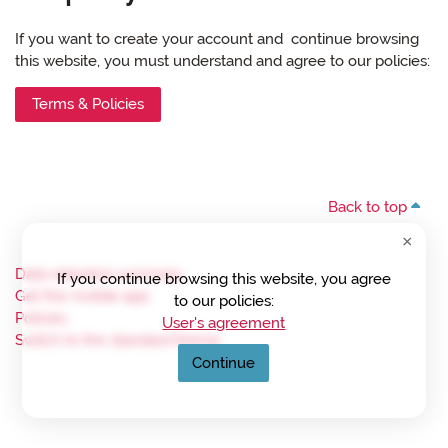
If you want to create your account and continue browsing
this website, you must understand and agree to our policies:
Terms & Policies
Back to top
Data retention summary
If you continue browsing this website, you agree
Get the mobile app
to our policies:
Policies
User's agreement
Switch to the standard theme
Continue