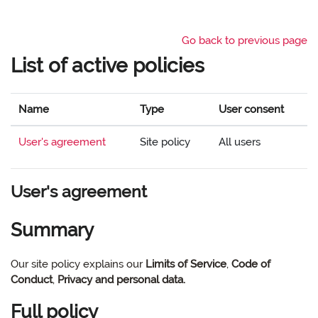
Skip to main content
Go back to previous page
List of active policies
Name
Type
User consent
User's agreement
Site policy
All users
User's agreement
Summary
Our site policy explains our
Limits of Service
,
Code of
Conduct
,
Privacy and personal data.
Full policy