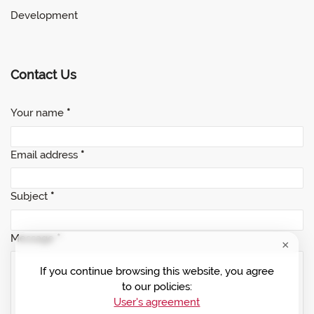
Development
Contact Us
Your name
*
Email address
*
Subject
*
Message
*
If you continue browsing this website, you agree
to our policies:
User's agreement