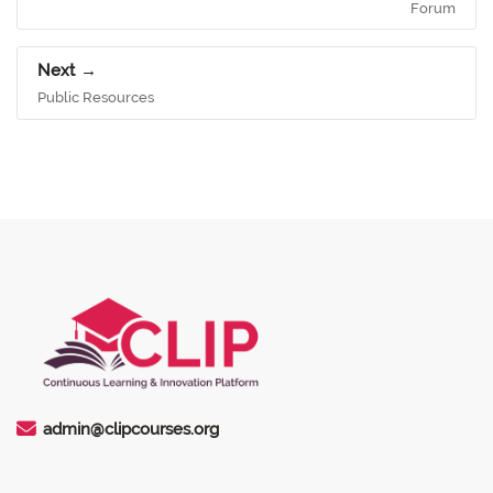
Forum
Next
Public Resources
admin@clipcourses.org