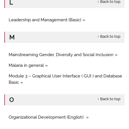
L
↑ Back to top
Leadership and Management (Basic)
M
↑ Back to top
Mainstreaming Gender, Diversity and Social Inclusion
Malaria in general
Module 3 – Graphical User Interface ( GUI ) and Database
Basic
O
↑ Back to top
Organizational Development (English)