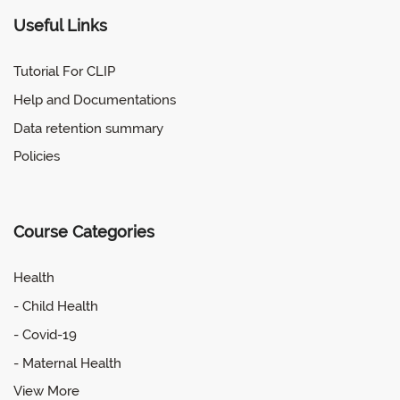
Useful Links
Tutorial For CLIP
Help and Documentations
Data retention summary
Policies
Course Categories
Health
- Child Health
- Covid-19
- Maternal Health
View More