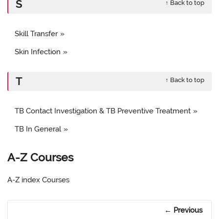
S
↑ Back to top
Skill Transfer
Skin Infection
T
↑ Back to top
TB Contact Investigation & TB Preventive Treatment
TB In General
A-Z Courses
A-Z index Courses
Previous