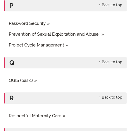
P
↑ Back to top
Password Security
Prevention of Sexual Exploitation and Abuse
Project Cycle Management
Q
↑ Back to top
QGIS (basic)
R
↑ Back to top
Respectful Maternity Care