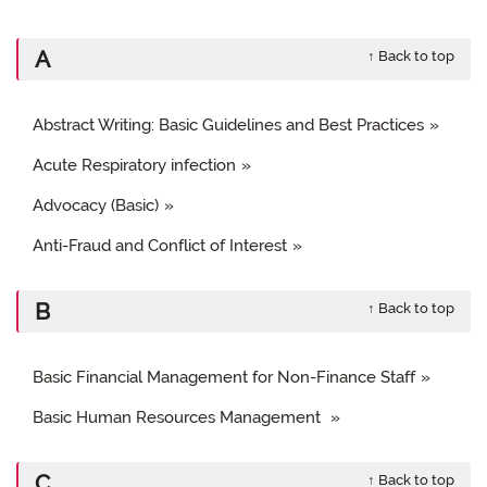
A
↑ Back to top
Abstract Writing: Basic Guidelines and Best Practices
Acute Respiratory infection
Advocacy (Basic)
Anti-Fraud and Conflict of Interest
B
↑ Back to top
Basic Financial Management for Non-Finance Staff
Basic Human Resources Management
C
↑ Back to top