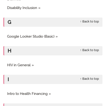
Disability Inclusion
G
↑ Back to top
Google Looker Studio (Basic)
H
↑ Back to top
HIV in General
I
↑ Back to top
Intro to Health Financing