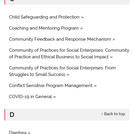
Child Safeguarding and Protection
Coaching and Mentoring Program
Community Feedback and Response Mechanism
Community of Practices for Social Enterprises: Community
of Practice and Ethical Business to Social Impact
Community of Practices for Social Enterprises: From
Struggles to Small Success
Conflict Sensitive Program Management
COVID-19 in General
D
↑ Back to top
Diarrhea